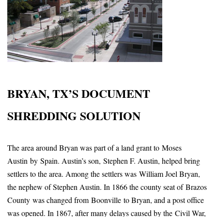
BRYAN, TX’S DOCUMENT
SHREDDING SOLUTION
The area around Bryan was part of a land grant to Moses
Austin by Spain. Austin’s son, Stephen F. Austin, helped bring
settlers to the area. Among the settlers was William Joel Bryan,
the nephew of Stephen Austin. In 1866 the county seat of Brazos
County was changed from Boonville to Bryan, and a post office
was opened. In 1867, after many delays caused by the Civil War,