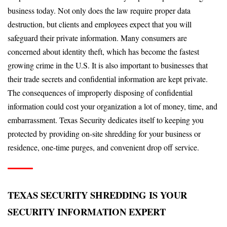
business today. Not only does the law require proper data
destruction, but clients and employees expect that you will
safeguard their private information. Many consumers are
concerned about identity theft, which has become the fastest
growing crime in the U.S. It is also important to businesses that
their trade secrets and confidential information are kept private.
The consequences of improperly disposing of confidential
information could cost your organization a lot of money, time, and
embarrassment. Texas Security dedicates itself to keeping you
protected by providing on-site shredding for your business or
residence, one-time purges, and convenient drop off service.
TEXAS SECURITY SHREDDING IS YOUR
SECURITY INFORMATION EXPERT