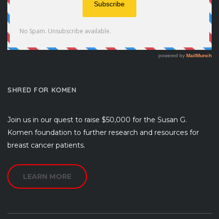
SHRED FOR KOMEN
Join us in our quest to raise $50,000 for the Susan G.
Komen foundation to further research and resources for
breast cancer patients.
LEARN MORE