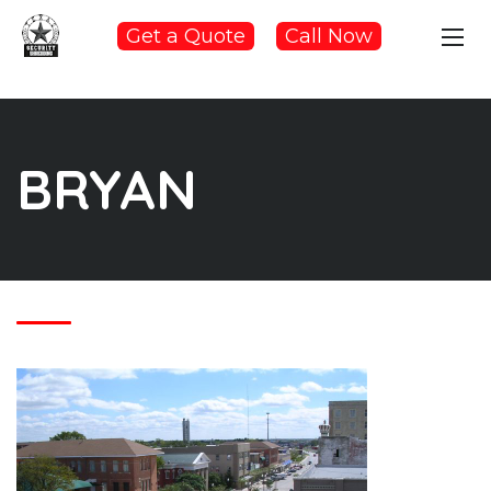
Get a Quote
Call Now
BRYAN