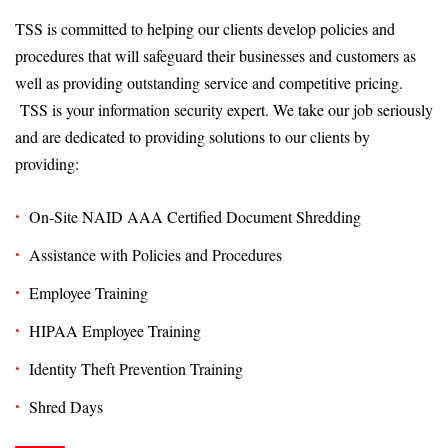
TSS is committed to helping our clients develop policies and
procedures that will safeguard their businesses and customers as
well as providing outstanding service and competitive pricing.
TSS is your information security expert. We take our job seriously
and are dedicated to providing solutions to our clients by
providing:
On-Site NAID AAA Certified Document Shredding
Assistance with Policies and Procedures
Employee Training
HIPAA Employee Training
Identity Theft Prevention Training
Shred Days