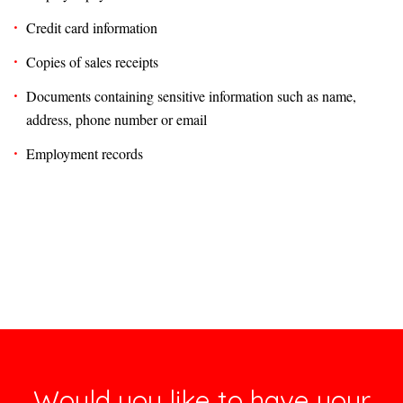
Credit card information
Copies of sales receipts
Documents containing sensitive information such as name,
address, phone number or email
Employment records
Would you like to have your