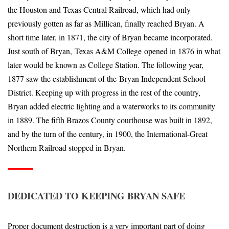
the Houston and Texas Central Railroad, which had only
previously gotten as far as Millican, finally reached Bryan. A
short time later, in 1871, the city of Bryan became incorporated.
Just south of Bryan, Texas A&M College opened in 1876 in what
later would be known as College Station. The following year,
1877 saw the establishment of the Bryan Independent School
District. Keeping up with progress in the rest of the country,
Bryan added electric lighting and a waterworks to its community
in 1889. The fifth Brazos County courthouse was built in 1892,
and by the turn of the century, in 1900, the International-Great
Northern Railroad stopped in Bryan.
DEDICATED TO KEEPING BRYAN SAFE
Proper document destruction is a very important part of doing