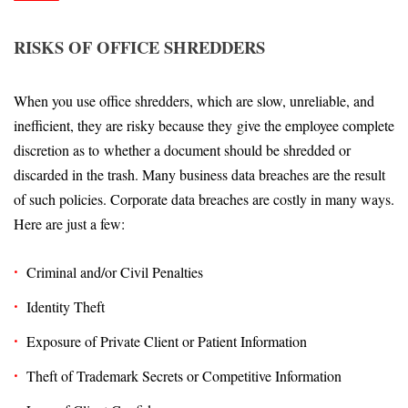
RISKS OF OFFICE SHREDDERS
When you use office shredders, which are slow, unreliable, and
inefficient, they are risky because they give the employee complete
discretion as to whether a document should be shredded or
discarded in the trash. Many business data breaches are the result
of such policies. Corporate data breaches are costly in many ways.
Here are just a few:
Criminal and/or Civil Penalties
Identity Theft
Exposure of Private Client or Patient Information
Theft of Trademark Secrets or Competitive Information