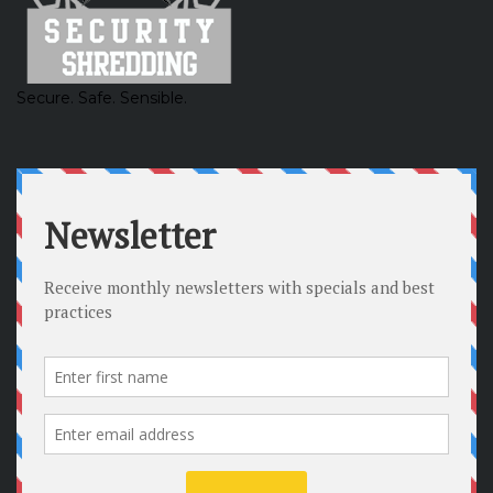
Secure. Safe. Sensible.