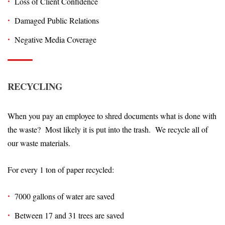
Loss of Client Confidence
Damaged Public Relations
Negative Media Coverage
RECYCLING
When you pay an employee to shred documents what is done with
the waste? Most likely it is put into the trash. We recycle all of
our waste materials.
For every 1 ton of paper recycled:
7000 gallons of water are saved
Between 17 and 31 trees are saved