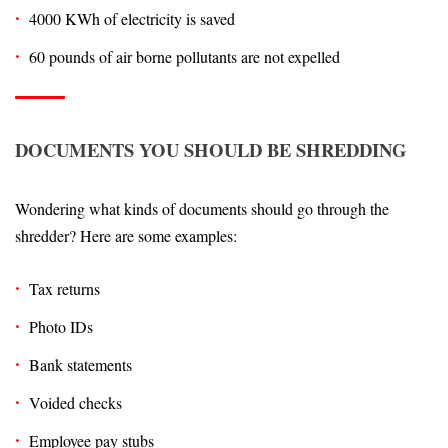
4000 KWh of electricity is saved
60 pounds of air borne pollutants are not expelled
DOCUMENTS YOU SHOULD BE SHREDDING
Wondering what kinds of documents should go through the
shredder? Here are some examples:
Tax returns
Photo IDs
Bank statements
Voided checks
Employee pay stubs