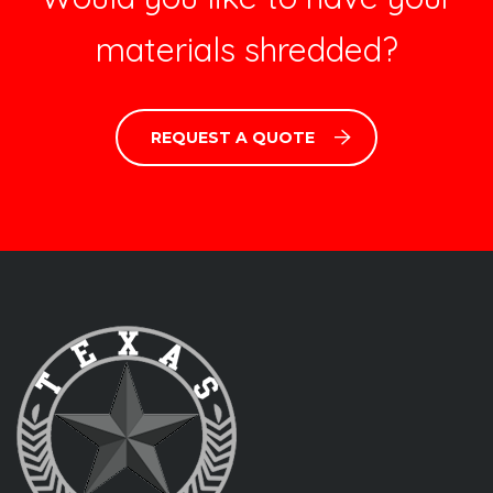
materials shredded?
REQUEST A QUOTE