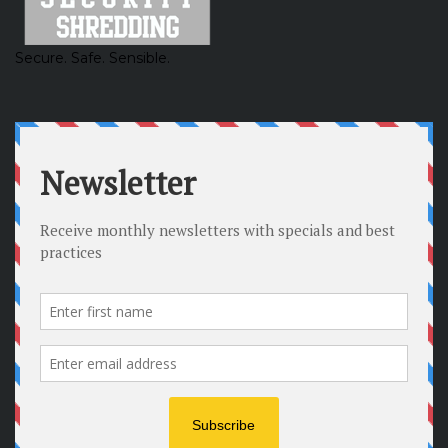
Secure. Safe. Sensible.