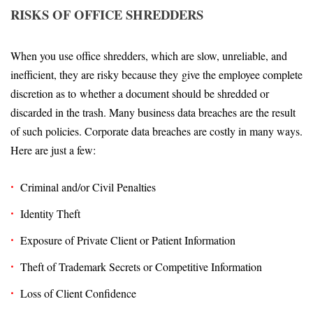
RISKS OF OFFICE SHREDDERS
When you use office shredders, which are slow, unreliable, and
inefficient, they are risky because they give the employee complete
discretion as to whether a document should be shredded or
discarded in the trash. Many business data breaches are the result
of such policies. Corporate data breaches are costly in many ways.
Here are just a few:
Criminal and/or Civil Penalties
Identity Theft
Exposure of Private Client or Patient Information
Theft of Trademark Secrets or Competitive Information
Loss of Client Confidence