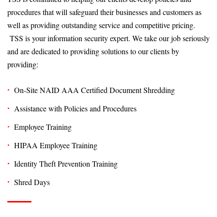
procedures that will safeguard their businesses and customers as
well as providing outstanding service and competitive pricing.
TSS is your information security expert. We take our job seriously
and are dedicated to providing solutions to our clients by
providing:
On-Site NAID AAA Certified Document Shredding
Assistance with Policies and Procedures
Employee Training
HIPAA Employee Training
Identity Theft Prevention Training
Shred Days