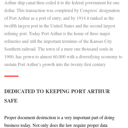
Arthur ship canal then ceded it to the federal government for one
dollar. This transaction was completed by Congress’ designation
of Port Arthur as a port of entry, and by 1914 it ranked as the
twelfth largest port in the United States and the second largest
refining port. Today Port Arthur is the home of three major
refineries and still the important terminus of the Kansas City
Southern railroad. The town of a mere one thousand souls in
1900, has grown to almost 60,000 with a diversifying economy to
sustain Port Arthur’s growth into the twenty-first century
DEDICATED TO KEEPING PORT ARTHUR
SAFE
Proper document destruction is a very important part of doing
business today. Not only does the law require proper data