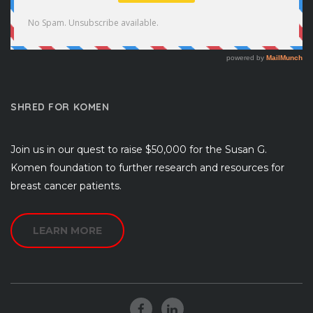
SHRED FOR KOMEN
Join us in our quest to raise $50,000 for the Susan G.
Komen foundation to further research and resources for
breast cancer patients.
LEARN MORE