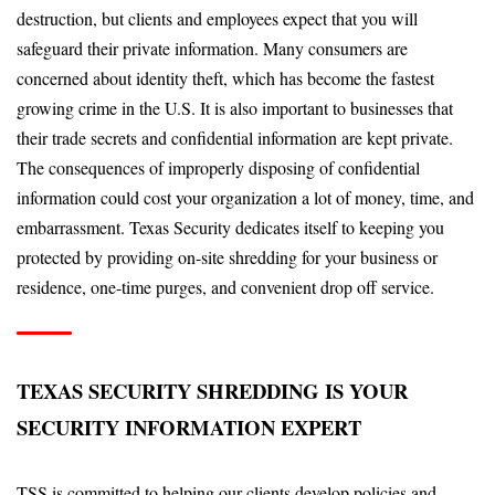
destruction, but clients and employees expect that you will
safeguard their private information. Many consumers are
concerned about identity theft, which has become the fastest
growing crime in the U.S. It is also important to businesses that
their trade secrets and confidential information are kept private.
The consequences of improperly disposing of confidential
information could cost your organization a lot of money, time, and
embarrassment. Texas Security dedicates itself to keeping you
protected by providing on-site shredding for your business or
residence, one-time purges, and convenient drop off service.
TEXAS SECURITY SHREDDING IS YOUR
SECURITY INFORMATION EXPERT
TSS is committed to helping our clients develop policies and