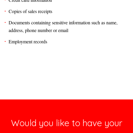
Copies of sales receipts
Documents containing sensitive information such as name,
address, phone number or email
Employment records
Would you like to have your