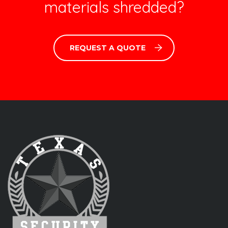
materials shredded?
REQUEST A QUOTE