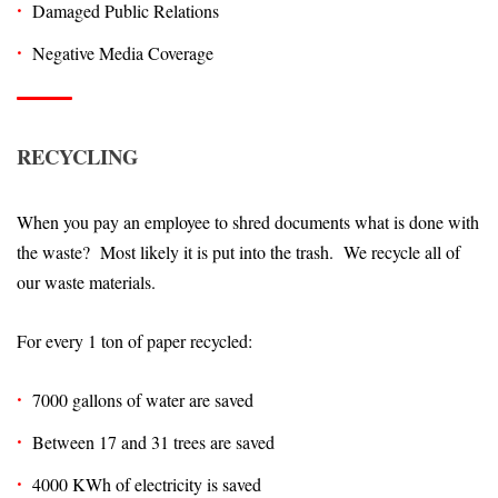
Damaged Public Relations
Negative Media Coverage
RECYCLING
When you pay an employee to shred documents what is done with
the waste? Most likely it is put into the trash. We recycle all of
our waste materials.
For every 1 ton of paper recycled:
7000 gallons of water are saved
Between 17 and 31 trees are saved
4000 KWh of electricity is saved