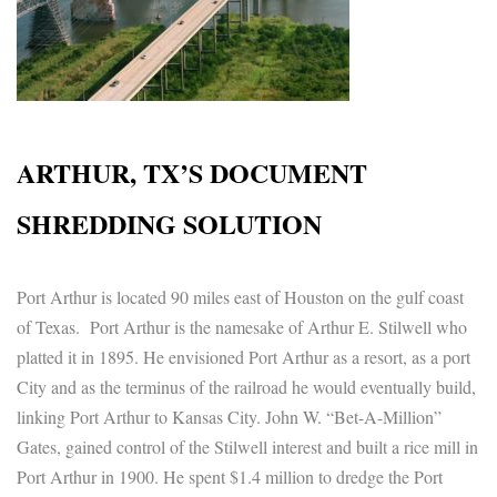
ARTHUR, TX’S DOCUMENT
SHREDDING SOLUTION
Port Arthur is located 90 miles east of Houston on the gulf coast
of Texas. Port Arthur is the namesake of Arthur E. Stilwell who
platted it in 1895. He envisioned Port Arthur as a resort, as a port
City and as the terminus of the railroad he would eventually build,
linking Port Arthur to Kansas City. John W. “Bet-A-Million”
Gates, gained control of the Stilwell interest and built a rice mill in
Port Arthur in 1900. He spent $1.4 million to dredge the Port