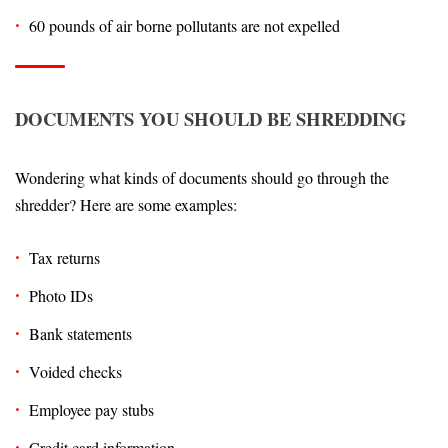
60 pounds of air borne pollutants are not expelled
DOCUMENTS YOU SHOULD BE SHREDDING
Wondering what kinds of documents should go through the
shredder? Here are some examples:
Tax returns
Photo IDs
Bank statements
Voided checks
Employee pay stubs
Credit card information