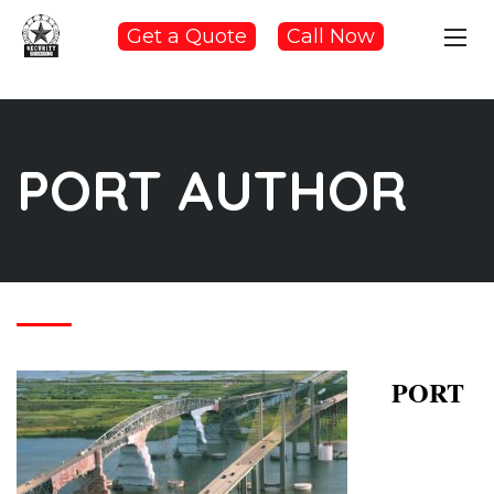
Get a Quote
Call Now
PORT AUTHOR
PORT