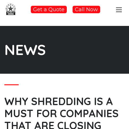
Get a Quote
Call Now
NEWS
WHY SHREDDING IS A
MUST FOR COMPANIES
THAT ARE CLOSING