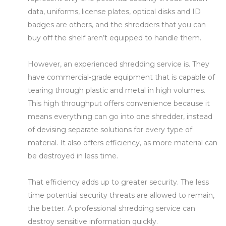
data, uniforms, license plates, optical disks and ID
badges are others, and the shredders that you can
buy off the shelf aren’t equipped to handle them.
However, an experienced shredding service is. They
have commercial-grade equipment that is capable of
tearing through plastic and metal in high volumes.
This high throughput offers convenience because it
means everything can go into one shredder, instead
of devising separate solutions for every type of
material. It also offers efficiency, as more material can
be destroyed in less time.
That efficiency adds up to greater security. The less
time potential security threats are allowed to remain,
the better. A professional shredding service can
destroy sensitive information quickly.