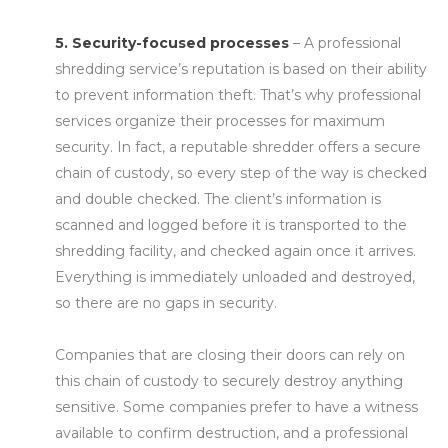
5. Security-focused processes
– A professional
shredding service’s reputation is based on their ability
to prevent information theft. That’s why professional
services organize their processes for maximum
security. In fact, a reputable shredder offers a secure
chain of custody, so every step of the way is checked
and double checked. The client’s information is
scanned and logged before it is transported to the
shredding facility, and checked again once it arrives.
Everything is immediately unloaded and destroyed,
so there are no gaps in security.
Companies that are closing their doors can rely on
this chain of custody to securely destroy anything
sensitive. Some companies prefer to have a witness
available to confirm destruction, and a professional