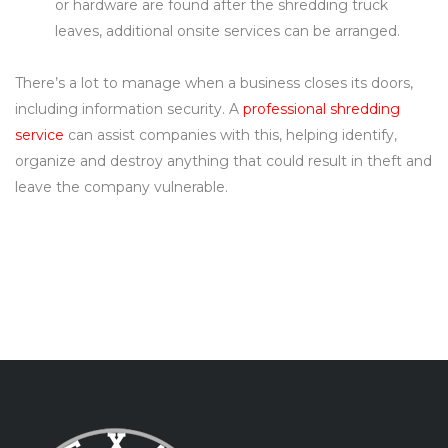
or hardware are found after the shredding truck
leaves, additional onsite services can be arranged.
There’s a lot to manage when a business closes its doors,
including information security. A
professional shredding
service
can assist companies with this, helping identify,
organize and destroy anything that could result in theft and
leave the company vulnerable.