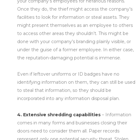
your company’s employees for nefarious reasons.
Once they do, the thief might access the company’s
facilities to look for information or steal assets. They
might present themselves as an employee to others
to access other areas they shouldn’t. This might be
done with your company’s branding plainly visible, or
under the guise of a former employee. In either case,
the reputation-damaging potential is immense.
Even if leftover uniforms or ID badges have no
identifying information on them, they can still be used
to steal that information, so they should be
incorporated into any information disposal plan.
4. Extensive shredding capabilities
– Information
comes in many forms and businesses closing their
doors need to consider them all. Paper records
represent only one potential security threat. Stolen