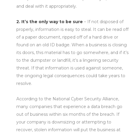
and deal with it appropriately.
2. It’s the only way to be sure
– If not disposed of
properly, information is easy to steal. It can be read off
of a paper document, ripped off of a hard drive or
found on an old ID badge. When a business is closing
its doors, this material has to go somewhere, and if it’s
to the dumpster or landfill, it’s a lingering security
threat. If that information is used against someone,
the ongoing legal consequences could take years to
resolve.
According to the National Cyber Security Alliance,
many companies that experience a data breach go
out of business within six months of the breach. If
your company is downsizing or attempting to
recover, stolen information will put the business at