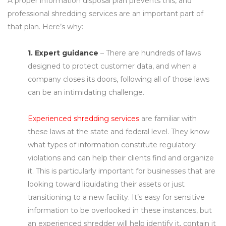
A proper information disposal plan prevents this, and
professional shredding services are an important part of
that plan. Here’s why:
1. Expert guidance
– There are hundreds of laws
designed to protect customer data, and when a
company closes its doors, following all of those laws
can be an intimidating challenge.
Experienced shredding services
are familiar with
these laws at the state and federal level. They know
what types of information constitute regulatory
violations and can help their clients find and organize
it. This is particularly important for businesses that are
looking toward liquidating their assets or just
transitioning to a new facility. It’s easy for sensitive
information to be overlooked in these instances, but
an experienced shredder will help identify it, contain it