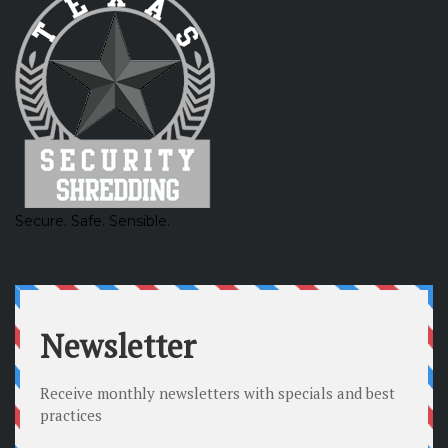
Secure. Safe. Sensible.