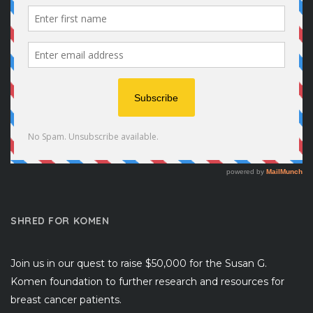
SHRED FOR KOMEN
Join us in our quest to raise $50,000 for the Susan G.
Komen foundation to further research and resources for
breast cancer patients.