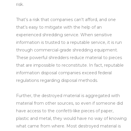
risk.
That’s a risk that companies can’t afford, and one
that’s easy to mitigate with the help of an
experienced shredding service. When sensitive
information is trusted to a reputable service, it is run
through commercial-grade shredding equipment.
These powerful shredders reduce material to pieces
that are impossible to reconstitute. In fact, reputable
information disposal companies exceed federal
regulations regarding disposal methods.
Further, the destroyed material is aggregated with
material from other sources, so even if someone did
have access to the confetti-like pieces of paper,
plastic and metal, they would have no way of knowing
what came from where. Most destroyed material is