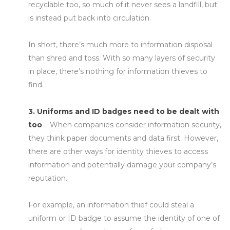
recyclable too, so much of it never sees a landfill, but
is instead put back into circulation.
In short, there’s much more to information disposal
than shred and toss. With so many layers of security
in place, there’s nothing for information thieves to
find.
3. Uniforms and ID badges need to be dealt with
too
– When companies consider information security,
they think paper documents and data first. However,
there are other ways for identity thieves to access
information and potentially damage your company’s
reputation.
For example, an information thief could steal a
uniform or ID badge to assume the identity of one of