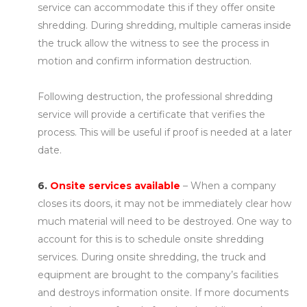
service can accommodate this if they offer onsite
shredding. During shredding, multiple cameras inside
the truck allow the witness to see the process in
motion and confirm information destruction.
Following destruction, the professional shredding
service will provide a certificate that verifies the
process. This will be useful if proof is needed at a later
date.
6.
Onsite services available
– When a company
closes its doors, it may not be immediately clear how
much material will need to be destroyed. One way to
account for this is to schedule onsite shredding
services. During onsite shredding, the truck and
equipment are brought to the company’s facilities
and destroys information onsite. If more documents