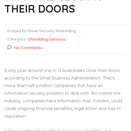
THEIR DOORS
Posted by Texas Security Shredding
Category:
Shredding Services
No Comments
Every year, around one in 12 businesses close their doors
according to the Small Business Administration. That’s
more than half a million companies that have an
information security problem to deal with. No matter the
industry, companies have information that, if stolen, could
cause ongoing financial penalties, legal action and loss of
reputation.